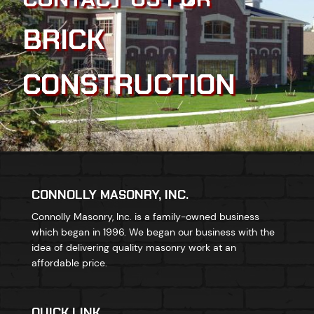
BRICK
CONSTRUCTION
CONNOLLY MASONRY, INC.
Connolly Masonry, Inc. is a family-owned business
which began in 1996. We began our business with the
idea of delivering quality masonry work at an
affordable price.
QUICK LINK