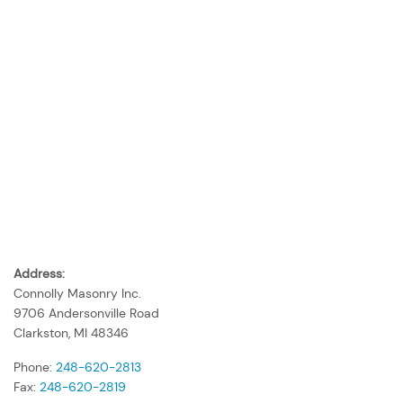
Address:
Connolly Masonry Inc.
9706 Andersonville Road
Clarkston, MI 48346
Phone:
248-620-2813
Fax:
248-620-2819