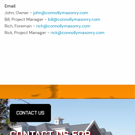
Email:
John, Owner -
john@connollymasonry.com
Bill, Project Manager -
bill@connollymasonry.com
Rich, Foreman -
rich@connollymasonry.com
Rick, Project Manager -
rick@connollymasonry.com
CONTACT US
CONTACT US FOR