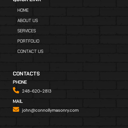
HOME
ABOUT US
SERVICES
PORTFOLIO
CONTACT US
CONTACTS
PHONE
248-620-2813
MAIL
john@connollymasonry.com