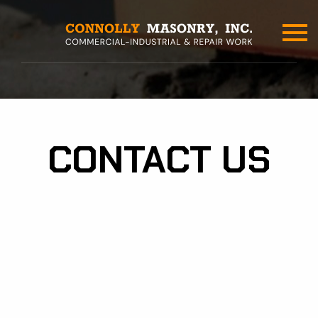
Skip
to
main
content
CONTACT US